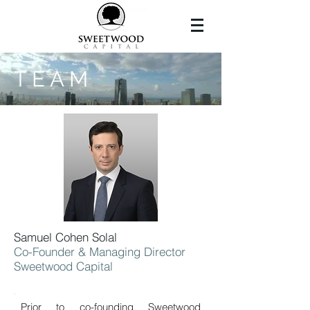
T E A M
Samuel Cohen Solal
Co-Founder & Managing Director
Sweetwood Capital
Prior to co-founding Sweetwood