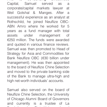
Capital, Samuel served as a
corporate/capital markets lawyer at
Weil Gotshal & Manges. After a
successful experience as an analyst at
Rothschild, he joined Neuflize OBC-
ABN Amro where he worked for 5
years as a fund manager with total
assets under management of
€250 million. The funds were awarded
and quoted in various finance reviews.
Samuel was then promoted to Head of
Strategy for Asia and Commodities for
Bank Neuflize OBC (€30 billion under
management). He was then appointed
to the board of Neuflize Chine Selection
and moved to the private banking side
of the Bank to manage ultra-high and
high net-worth individuals’ accounts.
Samuel also served on the board of
Neuflize Chine Selection, the University
of Chicago Alumni Board of Governors
and currently is a trustee of La