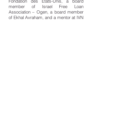
Fondation des Etats-Unis, a board
member of Israel Free Loan
Association – Ogen, a board member
of Ekhal Avraham, and a mentor at IVN
(Israel Venture Network).
Samuel graduated with honors with a
Bachelor’s degree in political science
from the University of Chicago, and
with a Diplome Grande Ecole from
HEC, he also holds a master in
Business and Tax Law from Sorbonne
University and a master in Law in
Litigation, Arbitration and Alternative
Dispute Resolutions from Assas
University in France.
Return to Team
© 2019 Sweetwood Capital. All Rights
Reserved.
Disclaimer
Privacy Policy