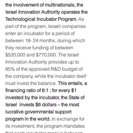
the involvement of multinationals, the 
Israel Innovation Authority operates the 
Technological Incubator Program. 
As 
part of the program, Israeli companies 
enter an incubator for a period of 
between 18- 24 months, during which 
they receive funding of between 
$520,000 and $770,000. The Israel 
Innovation Authority provides up to 
85% of the approved R&D budget of 
the company, while the incubator itself 
must invest the balance. 
This entails, a 
financing ratio of 6:1 ; for every $1 
invested by the incubator, the State of 
Israel  invests $6 dollars – the most 
lucrative governmental support 
program in the world.
 In exchange for 
its investment, the program mandates 