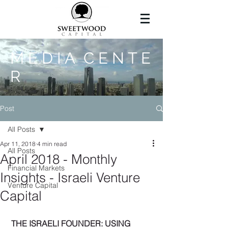
M E D I A C E N T E
R
Post
All Posts
Apr 11, 2018
4 min read
All Posts
April 2018 - Monthly
Financial Markets
Insights - Israeli Venture
Venture Capital
Capital
THE ISRAELI FOUNDER: USING 