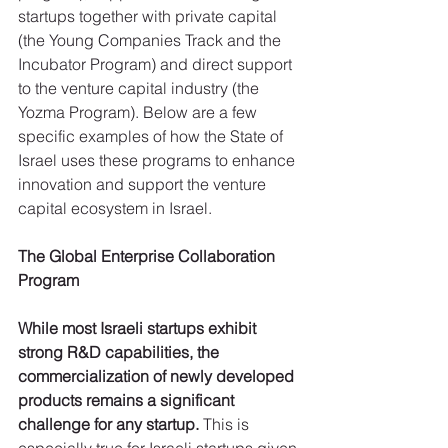
startups together with private capital 
(the Young Companies Track and the 
Incubator Program) and direct support 
to the venture capital industry (the 
Yozma Program). Below are a few 
specific examples of how the State of 
Israel uses these programs to enhance 
innovation and support the venture 
capital ecosystem in Israel.
The Global Enterprise Collaboration 
Program
While most Israeli startups exhibit 
strong R&D capabilities, the 
commercialization of newly developed 
products remains a significant 
challenge for any startup.
 This is 