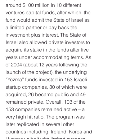
around $100 million in 10 different 
ventures capital funds, after which  the 
fund would admit the State of Israel as 
a limited partner or pay back the 
investment plus interest. The State of 
Israel also allowed private investors to 
acquire its stake in the funds after five 
years under accommodating terms. As 
of 2004 (about 12 years following the 
launch of the project), the underlying 
“Yozma” funds invested in 153 Israeli 
startup companies, 30 of which were 
acquired, 26 became public and 49 
remained private. Overall, 103 of the 
153 companies remained active – a 
very high hit ratio. The program was 
later replicated in several other 
countries including, Ireland, Korea and 