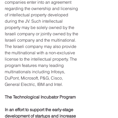
companies enter into an agreement 
regarding the ownership and licensing 
of intellectual property developed 
during the JV. Such intellectual 
property may be solely owned by the 
Israeli company or jointly owned by the 
Israeli company and the multinational. 
The Israeli company may also provide 
the multinational with a non-exclusive 
license to the intellectual property. The 
program features many leading 
multinationals including Infosys, 
DuPont, Microsoft, P&G, Cisco, 
General Electric, IBM and Intel.
The Technological Incubator Program
In an effort to support the early-stage 
development of startups and increase 