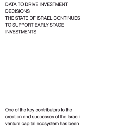
DATA TO DRIVE INVESTMENT 
DECISIONS
THE STATE OF ISRAEL CONTINUES 
TO SUPPORT EARLY STAGE 
INVESTMENTS
One of the key contributors to the 
creation and successes of the Israeli 
venture capital ecosystem has been 