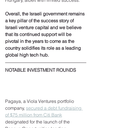
Hungary, albeit with limited success.
Overall, the Israeli government remains 
a key pillar of the success story of 
Israeli venture capital and we believe 
that its continued support will be 
pivotal in the years to come as the 
country solidifies its role as a leading 
global high tech hub.
NOTABLE INVESTMENT ROUNDS 
Pagaya, a Viola Ventures portfolio 
company, 
secured a debt fundraising 
of $75 million from Citi Bank
designated for the launch of the 