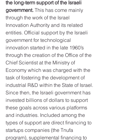
the long-term support of the Israeli 
government.
 This has come mainly 
through the work of the Israel 
Innovation Authority and its related 
entities. Official support by the Israeli 
government for technological 
innovation started in the late 1960’s 
through the creation of the Office of the 
Chief Scientist at the Ministry of 
Economy which was charged with the 
task of fostering the development of 
industrial R&D within the State of Israel. 
Since then, the Israeli government has 
invested billions of dollars to support 
these goals across various platforms 
and industries. Included among the 
types of support are direct financing to 
startups companies (the Tnufa 
program), supplemental financing to 