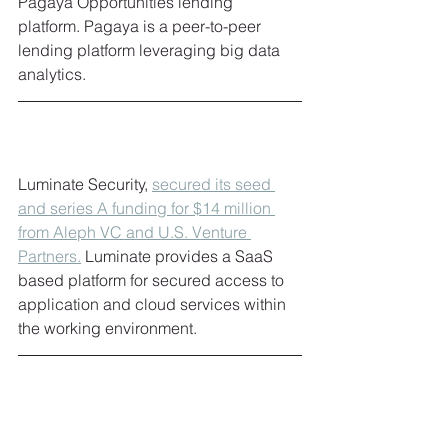
Pagaya Opportunities lending 
platform. Pagaya is a peer-to-peer 
lending platform leveraging big data 
analytics. 
Luminate Security, 
secured its seed 
and series A funding for $14 million 
from Aleph VC and U.S. Venture 
Partners
.
 Luminate provides a SaaS 
based platform for secured access to 
application and cloud services within 
the working environment. 