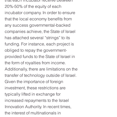
that each incubator receive between 
20%-50% of the equity of each 
incubator company. In order to ensure 
that the local economy benefits from 
any success governmental-backed 
companies achieve, the State of Israel 
has attached several “strings” to its 
funding. For instance, each project is 
obliged to repay the government-
provided funds to the State of Israel in 
the form of royalties from income. 
Additionally, there are limitations on the 
transfer of technology outside of Israel. 
Given the importance of foreign 
investment, these restrictions are 
typically lifted in exchange for 
increased repayments to the Israel 
Innovation Authority. In recent times, 
the interest of multinationals in 