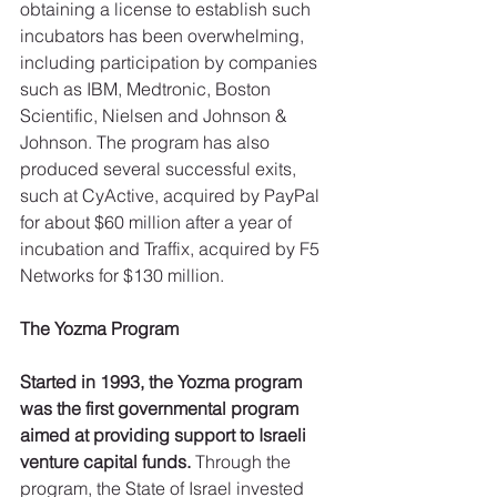
obtaining a license to establish such 
incubators has been overwhelming, 
including participation by companies 
such as IBM, Medtronic, Boston 
Scientific, Nielsen and Johnson & 
Johnson. The program has also 
produced several successful exits, 
such at CyActive, acquired by PayPal 
for about $60 million after a year of 
incubation and Traffix, acquired by F5 
Networks for $130 million.
The Yozma Program
Started in 1993, the Yozma program 
was the first governmental program 
aimed at providing support to Israeli 
venture capital funds.
 Through the 
program, the State of Israel invested 