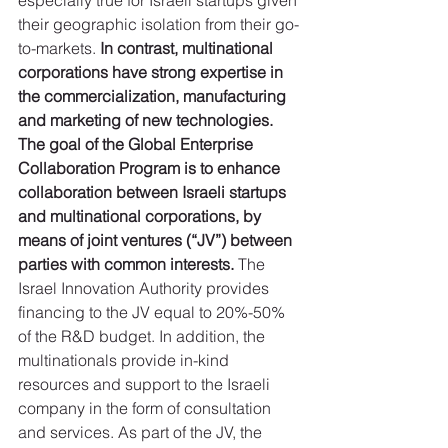
especially true for Israeli startups given 
their geographic isolation from their go-
to-markets. 
In contrast, multinational 
corporations have strong expertise in 
the commercialization, manufacturing 
and marketing of new technologies. 
The goal of the Global Enterprise 
Collaboration Program is to enhance 
collaboration between Israeli startups 
and multinational corporations, by 
means of joint ventures (“JV”) between 
parties with common interests.
 The 
Israel Innovation Authority provides 
financing to the JV equal to 20%-50% 
of the R&D budget. In addition, the 
multinationals provide in-kind 
resources and support to the Israeli 
company in the form of consultation 
and services. As part of the JV, the 