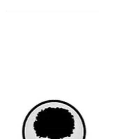
Markets in the first month of the year were
like a roller coaster. They were hard to follow
and tricky to understand. It ended up
being...