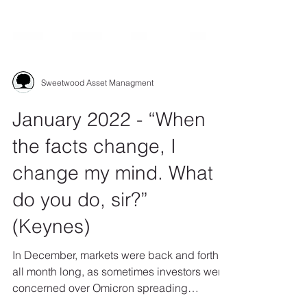
Sweetwood Asset Managment
January 2022 - “When
the facts change, I
change my mind. What
do you do, sir?”