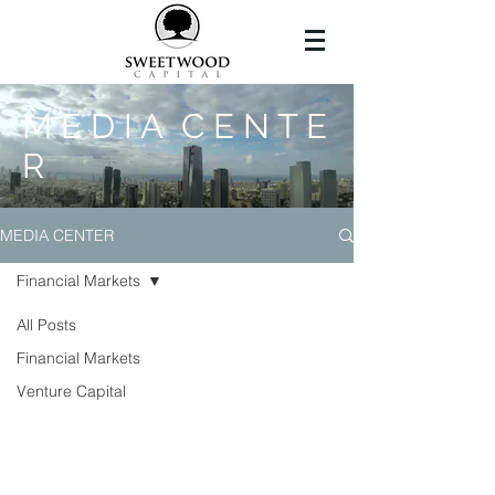
M E D I A C E N T E
R
MEDIA CENTER
Financial Markets
All Posts
Financial Markets
Venture Capital