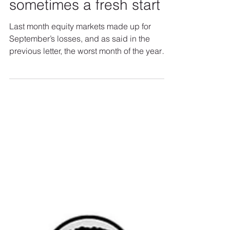
Sweetwood Asset Managment
November 2021 - The
beginning of the end is
sometimes a fresh start
Last month equity markets made up for
September’s losses, and as said in the
previous letter, the worst month of the year
represented a...