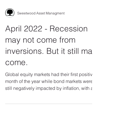
Sweetwood Asset Managment
April 2022 - Recession
may not come from
inversions. But it still may
come.
Global equity markets had their first positive
month of the year while bond markets were
still negatively impacted by inflation, with a...