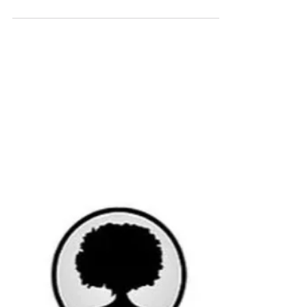
(Keynes)
In December, markets were back and forth
all month long, as sometimes investors were
concerned over Omicron spreading
worldwide, and...