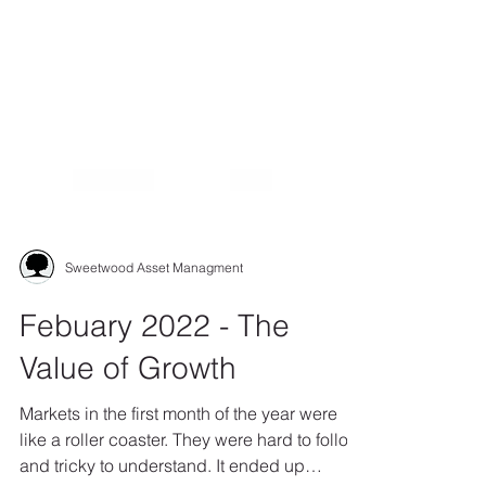
Sweetwood Asset Managment
Febuary 2022 - The
Value of Growth