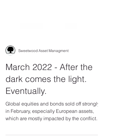
Sweetwood Asset Managment
March 2022 - After the
dark comes the light.
Eventually.
Global equities and bonds sold off strongly
in February, especially European assets,