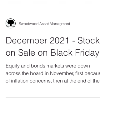
Sweetwood Asset Managment
December 2021 - Stocks
on Sale on Black Friday
Equity and bonds markets were down
across the board in November, first because
of inflation concerns, then at the end of the