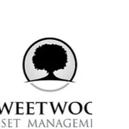
month,...