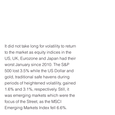
It did not take long for volatility to return 
to the market as equity indices in the 
US, UK, Eurozone and Japan had their 
worst January since 2010. The S&P 
500 lost 3.5% while the US Dollar and 
gold, traditional safe havens during 
periods of heightened volatility, gained 
1.6% and 3.1%, respectively. Still, it 
was emerging markets which were the 
focus of the Street, as the MSCI 
Emerging Markets Index fell 6.6%. 