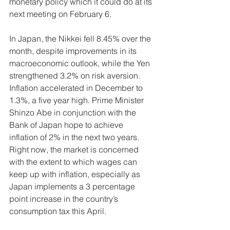
monetary policy which it could do at its 
next meeting on February 6. 
In Japan, the Nikkei fell 8.45% over the 
month, despite improvements in its 
macroeconomic outlook, while the Yen 
strengthened 3.2% on risk aversion. 
Inflation accelerated in December to 
1.3%, a five year high. Prime Minister 
Shinzo Abe in conjunction with the 
Bank of Japan hope to achieve 
inflation of 2% in the next two years. 
Right now, the market is concerned 
with the extent to which wages can 
keep up with inflation, especially as 
Japan implements a 3 percentage 
point increase in the country’s 
consumption tax this April. 