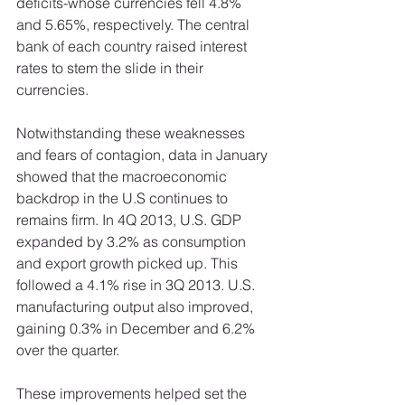
deficits-whose currencies fell 4.8% 
and 5.65%, respectively. The central 
bank of each country raised interest 
rates to stem the slide in their 
currencies.
Notwithstanding these weaknesses 
and fears of contagion, data in January 
showed that the macroeconomic 
backdrop in the U.S continues to 
remains firm. In 4Q 2013, U.S. GDP 
expanded by 3.2% as consumption 
and export growth picked up. This 
followed a 4.1% rise in 3Q 2013. U.S. 
manufacturing output also improved, 
gaining 0.3% in December and 6.2% 
over the quarter.  
These improvements helped set the 