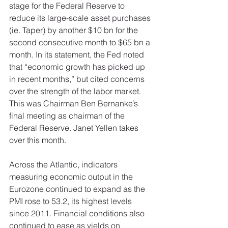
stage for the Federal Reserve to 
reduce its large-scale asset purchases 
(ie. Taper) by another $10 bn for the 
second consecutive month to $65 bn a 
month. In its statement, the Fed noted 
that “economic growth has picked up 
in recent months,” but cited concerns 
over the strength of the labor market. 
This was Chairman Ben Bernanke’s 
final meeting as chairman of the 
Federal Reserve. Janet Yellen takes 
over this month. 
Across the Atlantic, indicators 
measuring economic output in the 
Eurozone continued to expand as the 
PMI rose to 53.2, its highest levels 
since 2011. Financial conditions also 
continued to ease as yields on 