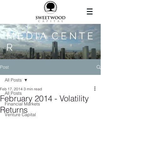
M E D I A C E N T E
R
Post
All Posts
Feb 17, 2014
3 min read
All Posts
February 2014 - Volatility
Financial Markets
Returns
Venture Capital