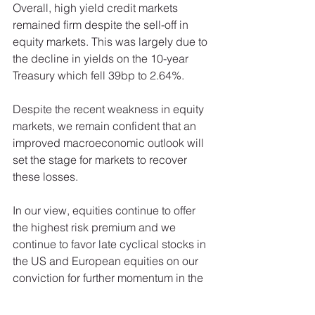
Overall, high yield credit markets 
remained firm despite the sell-off in 
equity markets. This was largely due to 
the decline in yields on the 10-year 
Treasury which fell 39bp to 2.64%. 
Despite the recent weakness in equity 
markets, we remain confident that an 
improved macroeconomic outlook will 
set the stage for markets to recover 
these losses. 
In our view, equities continue to offer 
the highest risk premium and we 
continue to favor late cyclical stocks in 
the US and European equities on our 
conviction for further momentum in the 
euro area’s recovery. 