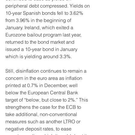
peripheral debt compressed. Yields on 
10-year Spanish bonds fell to 3.62% 
from 3.96% in the beginning of 
January. Ireland, which exited a 
Eurozone bailout program last year, 
returned to the bond market and 
issued a 10-year bond in January 
which is yielding around 3.3%. 
Still, disinflation continues to remain a 
concern in the euro area as inflation 
printed at 0.7% in December, well 
below the European Central Bank 
target of “below, but close to 2%.” This 
strengthens the case for the ECB to 
take additional, non-conventional 
measures such as another LTRO or 
negative deposit rates, to ease 