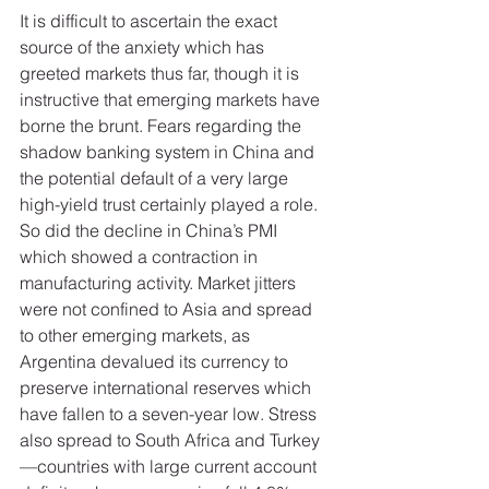
It is difficult to ascertain the exact 
source of the anxiety which has 
greeted markets thus far, though it is 
instructive that emerging markets have 
borne the brunt. Fears regarding the 
shadow banking system in China and 
the potential default of a very large 
high-yield trust certainly played a role. 
So did the decline in China’s PMI 
which showed a contraction in 
manufacturing activity. Market jitters 
were not confined to Asia and spread 
to other emerging markets, as 
Argentina devalued its currency to 
preserve international reserves which 
have fallen to a seven-year low. Stress 
also spread to South Africa and Turkey
—countries with large current account 