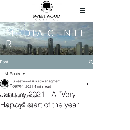
M E D I A C E N T E
R
Post
All Posts
Sweetwood Asset Managment
All Posts
Jan 14, 2021
4 min read
January 2021 - A “Very
Financial Markets
Happy” start of the year
Venture Capital