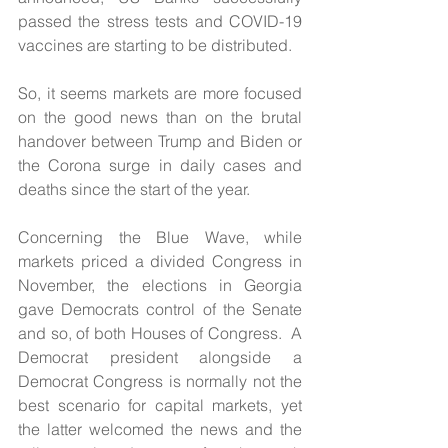
passed the stress tests and COVID-19 
vaccines are starting to be distributed.
So, it seems markets are more focused 
on the good news than on the brutal 
handover between Trump and Biden or 
the Corona surge in daily cases and 
deaths since the start of the year.
Concerning the Blue Wave, while 
markets priced a divided Congress in 
November, the elections in Georgia 
gave Democrats control of the Senate 
and so, of both Houses of Congress.  A 
Democrat president alongside a 
Democrat Congress is normally not the 
best scenario for capital markets, yet 
the latter welcomed the news and the 