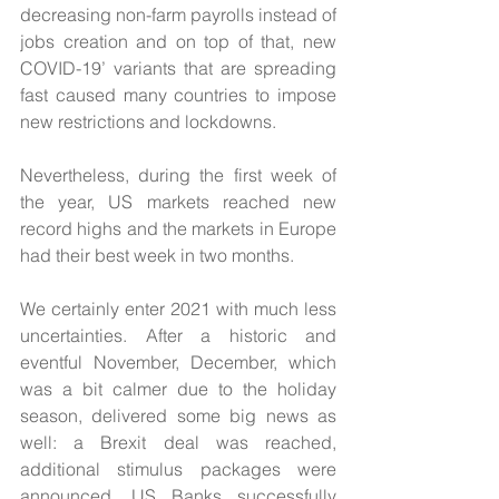
decreasing non-farm payrolls instead of 
jobs creation and on top of that, new 
COVID-19’ variants that are spreading 
fast caused many countries to impose 
new restrictions and lockdowns.
Nevertheless, during the first week of 
the year, US markets reached new 
record highs and the markets in Europe 
had their best week in two months.
We certainly enter 2021 with much less 
uncertainties. After a historic and 
eventful November, December, which 
was a bit calmer due to the holiday 
season, delivered some big news as 
well: a Brexit deal was reached, 
additional stimulus packages were 
announced, US Banks successfully 