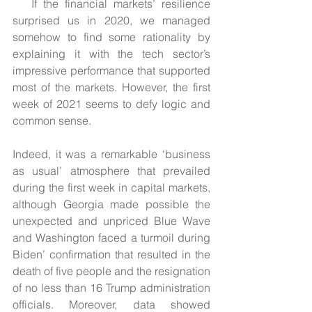
If the financial markets’ resilience 
surprised us in 2020, we managed 
somehow to find some rationality by 
explaining it with the tech sector’s 
impressive performance that supported 
most of the markets. However, the first 
week of 2021 seems to defy logic and 
common sense.  
Indeed, it was a remarkable ‘business 
as usual’ atmosphere that prevailed 
during the first week in capital markets, 
although Georgia made possible the 
unexpected and unpriced Blue Wave 
and Washington faced a turmoil during 
Biden’ confirmation that resulted in the 
death of five people and the resignation 
of no less than 16 Trump administration 
officials. Moreover, data showed 