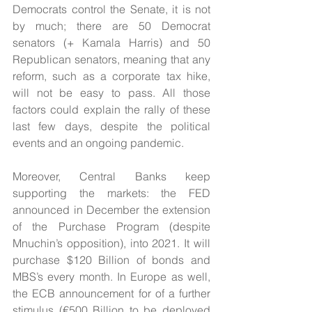
Democrats control the Senate, it is not 
by much; there are 50 Democrat 
senators (+ Kamala Harris) and 50 
Republican senators, meaning that any 
reform, such as a corporate tax hike, 
will not be easy to pass. All those 
factors could explain the rally of these 
last few days, despite the political 
events and an ongoing pandemic.
Moreover, Central Banks keep 
supporting the markets: the FED 
announced in December the extension 
of the Purchase Program (despite 
Mnuchin’s opposition), into 2021. It will 
purchase $120 Billion of bonds and 
MBS’s every month. In Europe as well, 
the ECB announcement for of a further 
stimulus (€500 Billion to be deployed 