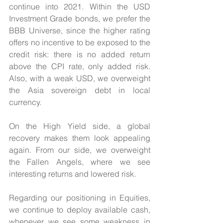
continue into 2021. Within the USD 
Investment Grade bonds, we prefer the 
BBB Universe, since the higher rating 
offers no incentive to be exposed to the 
credit risk: there is no added return 
above the CPI rate, only added risk. 
Also, with a weak USD, we overweight 
the Asia sovereign debt in local 
currency.
On the High Yield side, a global 
recovery makes them look appealing 
again. From our side, we overweight 
the Fallen Angels, where we see 
interesting returns and lowered risk.
Regarding our positioning in Equities, 
we continue to deploy available cash, 
whenever we see some weakness in 