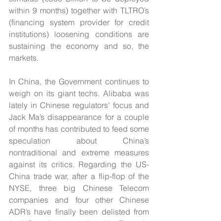
within 9 months) together with TLTRO’s 
(financing system provider for credit 
institutions) loosening conditions are 
sustaining the economy and so, the 
markets.    
In China, the Government continues to 
weigh on its giant techs. Alibaba was 
lately in Chinese regulators’ focus and 
Jack Ma’s disappearance for a couple 
of months has contributed to feed some 
speculation about China’s 
nontraditional and extreme measures 
against its critics. Regarding the US-
China trade war, after a flip-flop of the 
NYSE, three big Chinese Telecom 
companies and four other Chinese 
ADR’s have finally been delisted from 