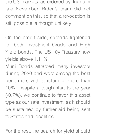
the US markets, as ordered by Trump in 
late November. Biden’s team did not 
comment on this, so that a revocation is 
still possible, although unlikely.
On the credit side, spreads tightened 
for both Investment Grade and High 
Yield bonds. The US 10y Treasury now 
yields above 1.11%.
Muni Bonds attracted many investors 
during 2020 and were among the best 
performers with a return of more than 
10%. Despite a tough start to the year 
(-0.7%), we continue to favor this asset 
type as our safe investment, as it should 
be sustained by further aid being sent 
to States and localities.
For the rest, the search for yield should 