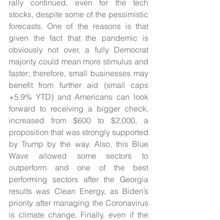
rally continued, even for the tech 
stocks, despite some of the pessimistic 
forecasts. One of the reasons is that 
given the fact that the pandemic is 
obviously not over, a fully Democrat 
majority could mean more stimulus and 
faster; therefore, small businesses may 
benefit from further aid (small caps 
+5.9% YTD) and Americans can look 
forward to receiving a bigger check, 
increased from $600 to $2,000, a 
proposition that was strongly supported 
by Trump by the way. Also, this Blue 
Wave allowed some sectors to 
outperform and one of the best 
performing sectors after the Georgia 
results was Clean Energy, as Biden’s 
priority after managing the Coronavirus 
is climate change. Finally, even if the 