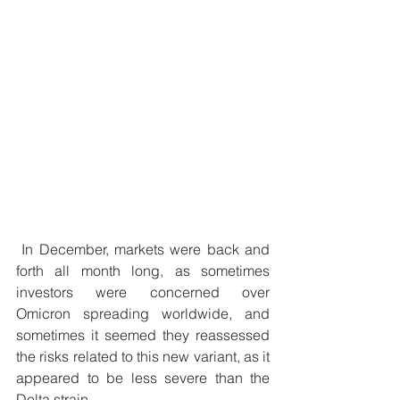
 In December, markets were back and 
forth all month long, as sometimes 
investors were concerned over 
Omicron spreading worldwide, and 
sometimes it seemed they reassessed 
the risks related to this new variant, as it 
appeared to be less severe than the 
Delta strain.