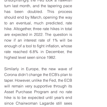
turn last month, and the tapering pace 
has been doubled. This process 
should end by March, opening the way 
to an eventual, much predicted, rate 
hike. Altogether, three rate hikes in total 
are expected in 2022. The question is 
now if an interest rate of 1% will be 
enough of a tool to fight inflation, whose 
rate reached 6.8% in December, the 
highest level seen since 1982. 
Similarly in Europe, the new wave of 
Corona didn’t change the ECB’s plan to 
taper. However, unlike the Fed, the ECB 
will remain very supportive through its 
Asset Purchase Program and no rate 
hike is to be expected until year’s end 
since Chairwoman Lagarde still sees 