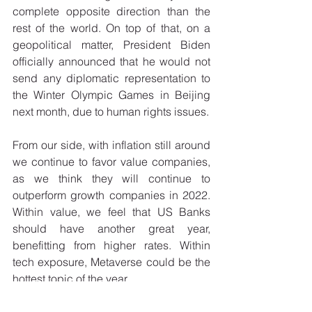
complete opposite direction than the 
rest of the world. On top of that, on a 
geopolitical matter, President Biden 
officially announced that he would not 
send any diplomatic representation to 
the Winter Olympic Games in Beijing 
next month, due to human rights issues. 
From our side, with inflation still around 
we continue to favor value companies, 
as we think they will continue to 
outperform growth companies in 2022. 
Within value, we feel that US Banks 
should have another great year, 
benefitting from higher rates. Within 
tech exposure, Metaverse could be the 
hottest topic of the year. 
If 2021 was a rebound year in terms of 