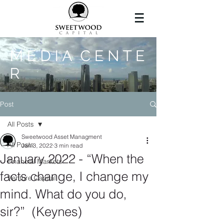
M E D I A C E N T E
R
Post
All Posts
Sweetwood Asset Managment
All Posts
Jan 3, 2022
3 min read
January 2022 - “When the
Financial Markets
facts change, I change my
Venture Capital
mind. What do you do,
sir?” (Keynes)