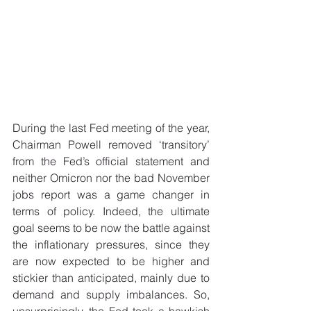
During the last Fed meeting of the year, 
Chairman Powell removed ‘transitory’ 
from the Fed’s official statement and 
neither Omicron nor the bad November 
jobs report was a game changer in 
terms of policy. Indeed, the ultimate 
goal seems to be now the battle against 
the inflationary pressures, since they 
are now expected to be higher and 
stickier than anticipated, mainly due to 
demand and supply imbalances. So, 
unsurprisingly, the Fed took a hawkish 