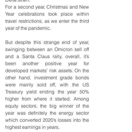
For a second year, Christmas and New 
Year celebrations took place within 
travel restrictions, as we enter the third 
year of the pandemic. 
But despite this strange end of year, 
swinging between an Omicron sell off 
and a Santa Claus rally, overall, it’s 
been another positive year for 
developed markets’ risk assets. On the 
other hand, investment grade bonds 
were mainly sold off, with the US 
Treasury yield ending the year 50% 
higher from where it started. Among 
equity sectors, the big winner of the 
year was definitely the energy sector 
which converted 2020’s losses into the 
highest earnings in years. 