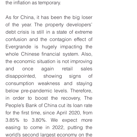
the inflation as temporary. 
As for China, it has been the big loser 
of the year. The property developers’ 
debt crisis is still in a state of extreme 
confusion and the contagion effect of 
Evergrande is hugely impacting the 
whole Chinese financial system. Also, 
the economic situation is not improving 
and once again retail sales 
disappointed, showing signs of 
consumption weakness and staying 
below pre-pandemic levels. Therefore, 
in order to boost the recovery, The 
People’s Bank of China cut its loan rate 
for the first time, since April 2020, from 
3.85% to 3.80%. We expect more 
easing to come in 2022, putting the 
world’s second largest economy on the 