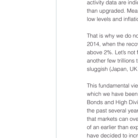
activity data are in
than upgraded. Meanw
low levels and inflati
That is why we do n
2014, when the reco
above 2%. Let’s not 
another few trillions
sluggish (Japan, UK,
This fundamental vie
which we have been i
Bonds and High Divid
the past several yea
that markets can over
of an earlier than e
have decided to incr