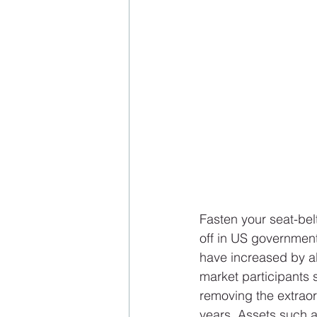
Fasten your seat-bel
off in US governmen
have increased by al
market participants s
removing the extraor
years. Assets such a