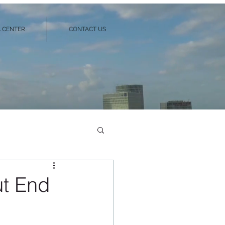
 CENTER
CONTACT US
ut End