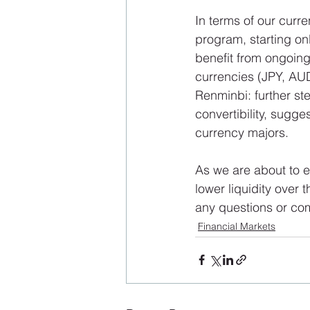
In terms of our curre
program, starting on
benefit from ongoing
currencies (JPY, AUD
Renminbi: further st
convertibility, sugge
currency majors. 
As we are about to en
lower liquidity over
any questions or co
Financial Markets