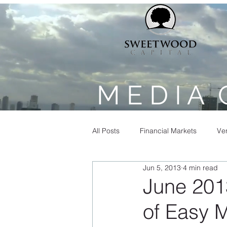
M E D I A 
All Posts
Financial Markets
Ven
Jun 5, 2013
4 min read
June 201
of Easy 