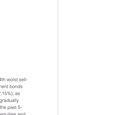
h worst sell-
ment bonds 
2,15%), as 
 gradually 
the past 5-
equities and 