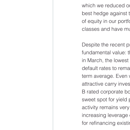
which we reduced our
best hedge against t
of equity in our port
classes and have muc
Despite the recent pr
fundamental value: t
in March, the lowest
default rates to rem
term average. Even w
attractive carry inve
B rated corporate bo
sweet spot for yiel
activity remains very
increasing leverage o
for refinancing existi