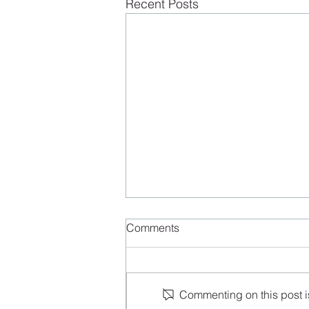
Recent Posts
Comments
Commenting on this post is