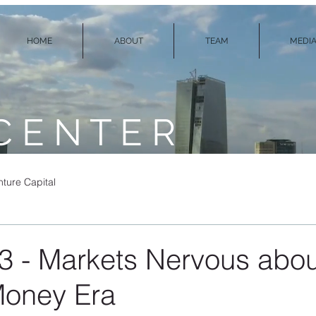
HOME
ABOUT
TEAM
MEDIA
C E N T E R
ture Capital
3 - Markets Nervous abo
Money Era