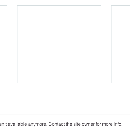
n't available anymore. Contact the site owner for more info.