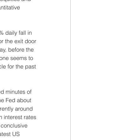
titative 
 daily fall in 
r the exit door 
y, before the 
yone seems to 
le for the past 
d minutes of 
he Fed about 
rently around 
 interest rates 
 conclusive 
atest US 