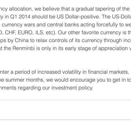
ncy allocation, we believe that a gradual tapering of the
ly in Q1 2014 should be US Dollar-positive. The US-Dollar
 currency wars and central banks acting forcefully to we
, CHF, EURO, ILS, etc). Our other favorite currency is 
eps by China to relax controls of its currency through in
st the Renminbi is only in its early stage of appreciation v
ter a period of increased volatility in financial markets,
 the summer months, we would encourage you to get in to
mments regarding our investment policy.