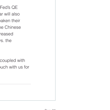
 Fed’s QE 
 will also 
aken their 
the Chinese 
creased 
s. the 
 coupled with 
uch with us for 