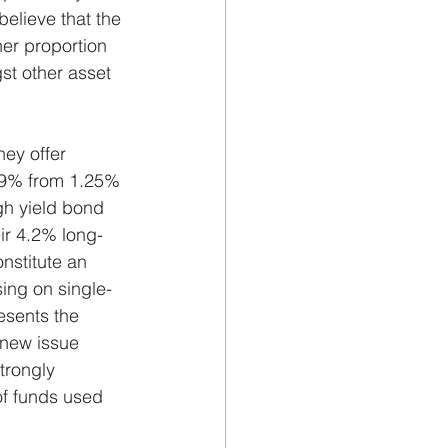
elieve that the 
er proportion 
gst other asset 
 
hey offer 
.99% from 1.25% 
gh yield bond 
ir 4.2% long-
nstitute an 
sing on single-
esents the 
 new issue 
trongly 
of funds used 