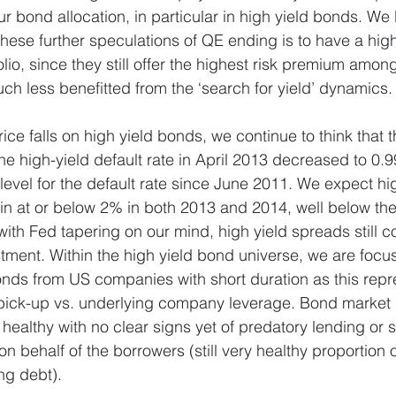
 bond allocation, in particular in high yield bonds. We b
hese further speculations of QE ending is to have a high
folio, since they still offer the highest risk premium amon
h less benefitted from the ‘search for yield’ dynamics.
ice falls on high yield bonds, we continue to think that t
he high-yield default rate in April 2013 decreased to 0
 level for the default rate since June 2011. We expect hi
ain at or below 2% in both 2013 and 2014, well below the
ith Fed tapering on our mind, high yield spreads still co
stment. Within the high yield bond universe, we are focu
nds from US companies with short duration as this repr
d pick-up vs. underlying company leverage. Bond market
 healthy with no clear signs yet of predatory lending or s
n behalf of the borrowers (still very healthy proportion 
ng debt). 