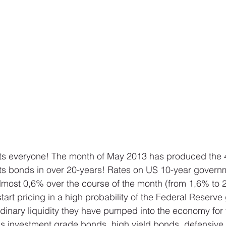
ts everyone! The month of May 2013 has produced the 4t
ts bonds in over 20-years! Rates on US 10-year govern
most 0,6% over the course of the month (from 1,6% to 
tart pricing in a high probability of the Federal Reserve
dinary liquidity they have pumped into the economy for 
s investment grade bonds, high yield bonds, defensive 