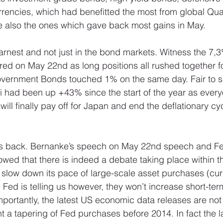
encies, which had benefitted the most from global Quan
e also the ones which gave back most gains in May. 
 earnest and not just in the bond markets. Witness the 7,3%
red on May 22nd as long positions all rushed together fo
ernment Bonds touched 1% on the same day. Fair to sa
ei had been up +43% since the start of the year as ever
ill finally pay off for Japan and end the deflationary cyc
eps back. Bernanke’s speech on May 22nd speech and Fe
owed that there is indeed a debate taking place within t
o slow down its pace of large-scale asset purchases (cur
ed is telling us however, they won’t increase short-term
portantly, the latest US economic data releases are not
t a tapering of Fed purchases before 2014. In fact the l