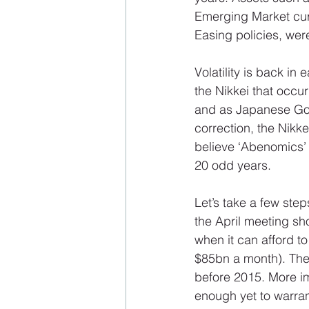
Emerging Market curr
Easing policies, wer
Volatility is back in
the Nikkei that occur
and as Japanese Gov
correction, the Nikk
believe ‘Abenomics’ w
20 odd years. 
Let’s take a few st
the April meeting sh
when it can afford t
$85bn a month). The F
before 2015. More im
enough yet to warran