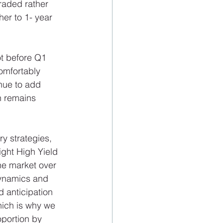
raded rather 
er to 1- year 
t before Q1 
omfortably 
nue to add 
h remains 
y strategies, 
ght High Yield 
he market over 
dynamics and 
d anticipation 
ich is why we 
oportion by 