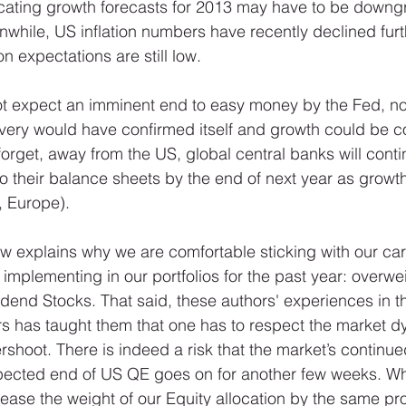
dicating growth forecasts for 2013 may have to be downg
hile, US inflation numbers have recently declined furth
on expectations are still low. 
ot expect an imminent end to easy money by the Fed, no
very would have confirmed itself and growth could be c
forget, away from the US, global central banks will conti
 to their balance sheets by the end of next year as growt
 Europe). 
w explains why we are comfortable sticking with our carr
mplementing in our portfolios for the past year: overwei
end Stocks. That said, these authors' experiences in t
rs has taught them that one has to respect the market 
shoot. There is indeed a risk that the market’s continue
xpected end of US QE goes on for another few weeks. Wh
ease the weight of our Equity allocation by the same pr