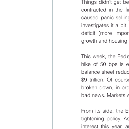
Things didn’t get b
contracted in the f
caused panic selling
investigates it a bi
deficit (more impo
growth and housing ma
This week, the Fed’s
hike of 50 bps is e
balance sheet reduct
$9 trillion. Of cou
broken down, in ord
bad news. Markets wi
From its side, the 
tightening policy. A
interest this year,