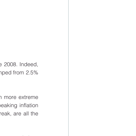
 2008. Indeed, 
umped from 2.5% 
h more extreme 
aking inflation 
eak, are all the 