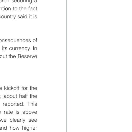
cron securing a 
tion to the fact 
untry said it is 
consequences of 
ts currency. In 
 cut the Reserve 
kickoff for the 
 about half the 
eported. This 
e rate is above 
we clearly see 
and how higher 