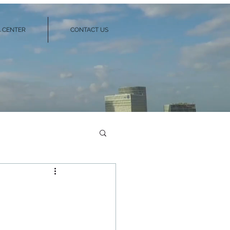
 CENTER
CONTACT US