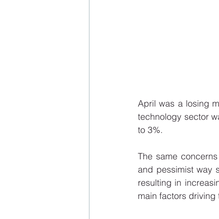
April was a losing 
technology sector w
to 3%.
The same concerns a
and pessimist way si
resulting in increasi
main factors driving