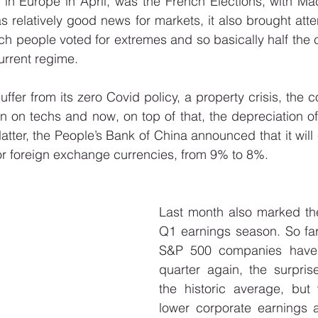
 in Europe in April, was the French Elections, with Ma
s relatively good news for markets, it also brought atten
h people voted for extremes and so basically half the co
urrent regime. 
uffer from its zero Covid policy, a property crisis, the 
n on techs and now, on top of that, the depreciation of i
latter, the People’s Bank of China announced that it will
or foreign exchange currencies, from 9% to 8%. 
Last month also marked the 
Q1 earnings season. So far,
S&P 500 companies have r
quarter again, the surpris
the historic average, but 
lower corporate earnings 