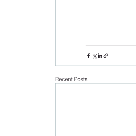
Recent Posts