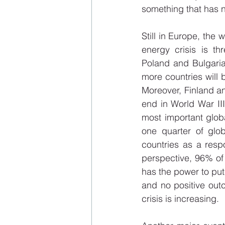
something that has 
Still in Europe, the 
energy crisis is th
Poland and Bulgaria
more countries will b
Moreover, Finland a
end in World War III,
most important global
one quarter of glob
countries as a resp
perspective, 96% of 
has the power to put 
and no positive outc
crisis is increasing.  