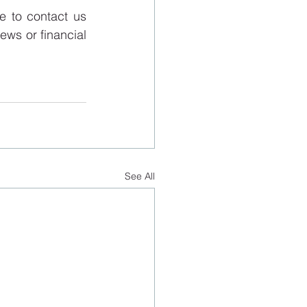
 to contact us 
ews or financial 
See All