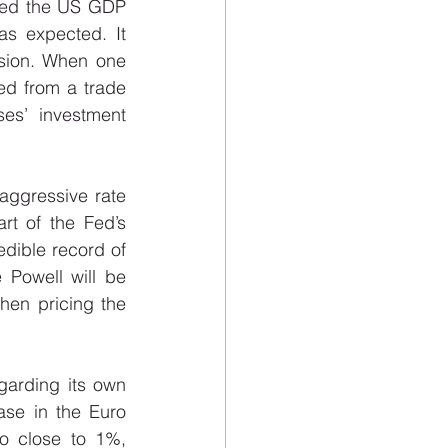
owed the US GDP 
s expected. It 
ssion. When one 
ed from a trade 
es’ investment 
aggressive rate 
t of the Fed’s 
dible record of 
Powell will be 
hen pricing the 
arding its own 
ase in the Euro 
o close to 1%, 