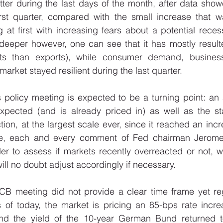
etter during the last days of the month, after data sh
irst quarter, compared with the small increase that wa
 at first with increasing fears about a potential rece
t deeper however, one can see that it has mostly result
rts than exports), while consumer demand, business
rket stayed resilient during the last quarter. 
 policy meeting is expected to be a turning point: an 
xpected (and is already priced in) as well as the star
ion, at the largest scale ever, since it reached an incre
rse, each and every comment of Fed chairman Jerome 
er to assess if markets recently overreacted or not, w
ll no doubt adjust accordingly if necessary. 
ECB meeting did not provide a clear time frame yet reg
s of today, the market is pricing an 85-bps rate incre
 and the yield of the 10-year German Bund returned t