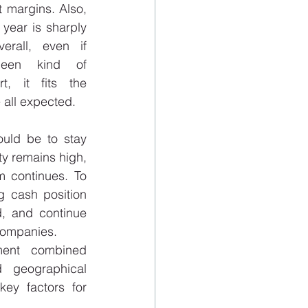
 margins. Also, 
 year is sharply 
erall, even if 
een kind of 
t, it fits the 
 all expected. 
ould be to stay 
ty remains high, 
 continues. To 
 cash position 
, and continue 
companies. 
ent combined 
 geographical 
key factors for 