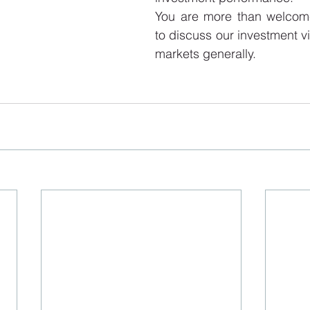
You are more than welcome
to discuss our investment vi
markets generally.