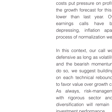
costs put pressure on profit
the growth forecast for this
lower than last year. Ov
earnings calls have b
depressing, inflation apar
process of normalization we
In this context, our call w
defensive as long as volatili
and the bearish momentum
do so, we suggest building
on each technical rebound
to favor value over growth 
As always, risk-managem
with rigorous sector and
diversification will remain 
investment performance. 