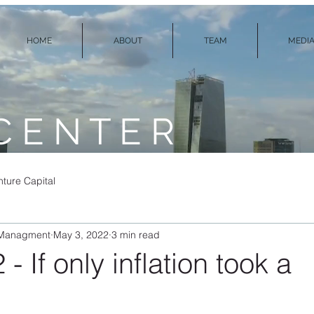
HOME
ABOUT
TEAM
MEDIA
C E N T E R
ture Capital
 Managment
May 3, 2022
3 min read
- If only inflation took a