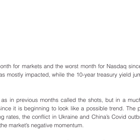
month for markets and the worst month for Nasdaq since
as mostly impacted, while the 10-year treasury yield j
s in previous months called the shots, but in a muc
nce it is beginning to look like a possible trend. The pe
ng rates, the conflict in Ukraine and China’s Covid outbr
 the market’s negative momentum. 