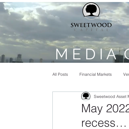
M E D I A 
All Posts
Financial Markets
Ven
Sweetwood Asset
May 2022 
recess…