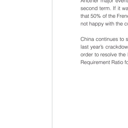
Another major event
second term. If it wa
that 50% of the Frenc
not happy with the c
China continues to s
last year’s crackdow
order to resolve the 
Requirement Ratio f