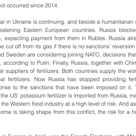
not occurred since 2014.
war in Ukraine is continuing, and beside a humanitarian 
reatening Eastern European countries. Russia blocke
, expecting payment from them in Rubles. Russia alrea
e cut off from its gas if there is no sanctions’ reversion 
nd Sweden are considering joining NATO, decisions that
 according to Putin. Finally, Russia, together with Chin
 suppliers of fertilizers. Both countries supply the wor
al fertilizers. Now Russia has stopped providing ferti
onse to the sanctions that have been imposed on it. To
the US' potassium fertilizer is imported from Russia, mea
the Western food industry at a high level of risk. And as
ome is taking shape from this conflict, the risk for a h