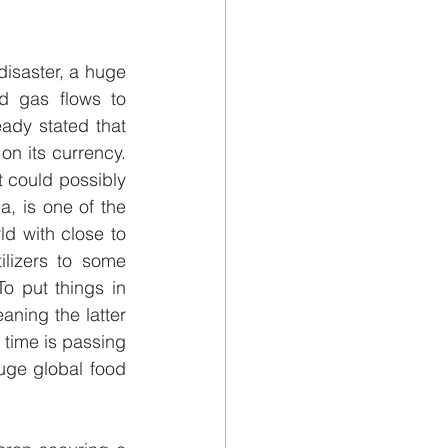
disaster, a huge 
d gas flows to 
dy stated that 
on its currency. 
 could possibly 
a, is one of the 
ld with close to 
lizers to some 
 put things in 
ning the latter 
 time is passing 
uge global food 