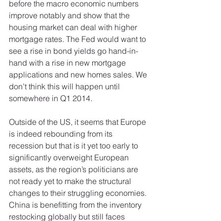
before the macro economic numbers 
improve notably and show that the 
housing market can deal with higher 
mortgage rates. The Fed would want to 
see a rise in bond yields go hand-in-
hand with a rise in new mortgage 
applications and new homes sales. We 
don’t think this will happen until 
somewhere in Q1 2014. 
Outside of the US, it seems that Europe 
is indeed rebounding from its 
recession but that is it yet too early to 
significantly overweight European 
assets, as the region’s politicians are 
not ready yet to make the structural 
changes to their struggling economies. 
China is benefitting from the inventory 
restocking globally but still faces 