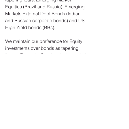
Equities (Brazil and Russia), Emerging 
Markets External Debt Bonds (Indian 
and Russian corporate bonds) and US 
High Yield bonds (BBs). 
We maintain our preference for Equity 
investments over bonds as tapering 
fears will eventually return to the market 
and 10-year Treasury rates will re-test 
the 3% level before year-end. We have 
used the recent recovery in corporate 
bonds to further reduce the overall 
bond duration of our portfolio. It’s the 
credit component that we are 
interested in, not the rate compenent, 
hence our preference for holding lower 
rated corporate bonds with an average 
3 to 4-year to maturity. 