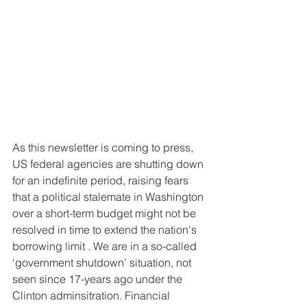
As this newsletter is coming to press, 
US federal agencies are shutting down 
for an indefinite period, raising fears 
that a political stalemate in Washington 
over a short-term budget might not be 
resolved in time to extend the nation's 
borrowing limit . We are in a so-called 
‘government shutdown’ situation, not 
seen since 17-years ago under the 
Clinton adminsitration. Financial 