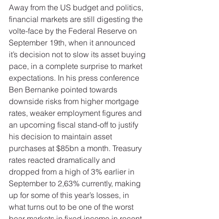
Away from the US budget and politics, 
financial markets are still digesting the 
volte-face by the Federal Reserve on 
September 19th, when it announced 
it’s decision not to slow its asset buying 
pace, in a complete surprise to market 
expectations. In his press conference 
Ben Bernanke pointed towards 
downside risks from higher mortgage 
rates, weaker employment figures and 
an upcoming fiscal stand-off to justify 
his decision to maintain asset 
purchases at $85bn a month. Treasury 
rates reacted dramatically and 
dropped from a high of 3% earlier in 
September to 2,63% currently, making 
up for some of this year’s losses, in 
what turns out to be one of the worst 
bear markets in fixed income in recent 