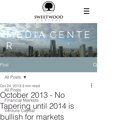
M E D I A C E N T E
R
Post
All Posts
Oct 24, 2013
3 min read
All Posts
October 2013 - No
Financial Markets
Tapering until 2014 is
Venture Capital
bullish for markets