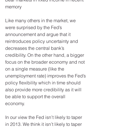
memory 
Like many others in the market, we 
were surprised by the Fed’s 
announcement and argue that it 
reintroduces policy uncertainty and 
decreases the central bank’s 
credibility. On the other hand, a bigger 
focus on the broader economy and not 
on a single measure (like the 
unemployment rate) improves the Fed’s 
policy flexibility which in time should 
also provide more credibility as it will 
be able to support the overall 
economy. 
In our view the Fed isn’t likely to taper 
in 2013. We think it isn’t likely to taper 