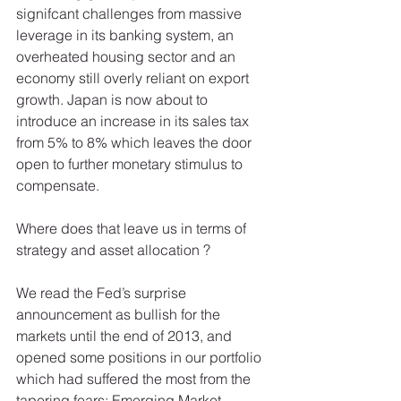
signifcant challenges from massive 
leverage in its banking system, an 
overheated housing sector and an 
economy still overly reliant on export 
growth. Japan is now about to 
introduce an increase in its sales tax 
from 5% to 8% which leaves the door 
open to further monetary stimulus to 
compensate. 
Where does that leave us in terms of 
strategy and asset allocation ? 
We read the Fed’s surprise 
announcement as bullish for the 
markets until the end of 2013, and 
opened some positions in our portfolio 
which had suffered the most from the 
tapering fears: Emerging Market 