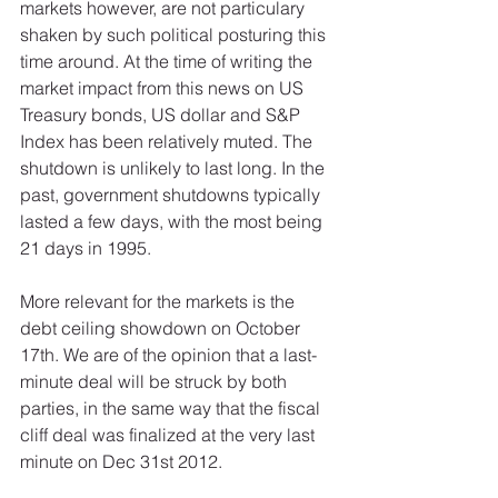
markets however, are not particulary 
shaken by such political posturing this 
time around. At the time of writing the 
market impact from this news on US 
Treasury bonds, US dollar and S&P 
Index has been relatively muted. The 
shutdown is unlikely to last long. In the 
past, government shutdowns typically 
lasted a few days, with the most being 
21 days in 1995. 
More relevant for the markets is the 
debt ceiling showdown on October 
17th. We are of the opinion that a last-
minute deal will be struck by both 
parties, in the same way that the fiscal 
cliff deal was finalized at the very last 
minute on Dec 31st 2012.  