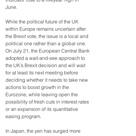
June. 
While the political future of the UK 
within Europe remains uncertain after 
the Brexit vote, the issue is a local and 
political one rather than a global one. 
On July 21, the European Central Bank 
adopted a wait-and-see approach to 
the UK’s Brexit decision and will wait 
for at least its next meeting before 
deciding whether it needs to take new 
actions to boost growth in the 
Eurozone, while leaving open the 
possibility of fresh cuts in interest rates 
or an expansion of its quantitative 
easing program. 
In Japan, the yen has surged more 