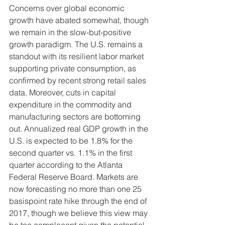
Concerns over global economic 
growth have abated somewhat, though 
we remain in the slow-but-positive 
growth paradigm. The U.S. remains a 
standout with its resilient labor market 
supporting private consumption, as 
confirmed by recent strong retail sales 
data. Moreover, cuts in capital 
expenditure in the commodity and 
manufacturing sectors are bottoming 
out. Annualized real GDP growth in the 
U.S. is expected to be 1.8% for the 
second quarter vs. 1.1% in the first 
quarter according to the Atlanta 
Federal Reserve Board. Markets are 
now forecasting no more than one 25 
basispoint rate hike through the end of 
2017, though we believe this view may 