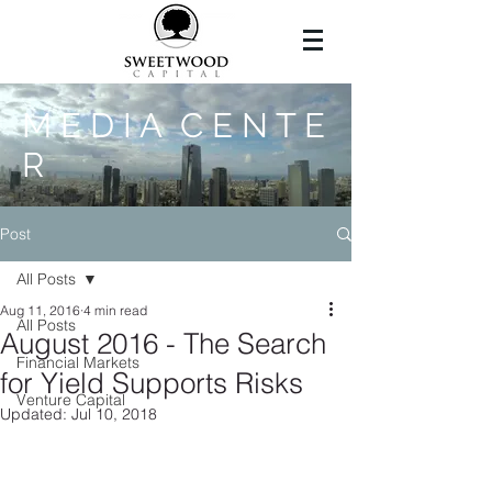
M E D I A C E N T E
R
Post
All Posts
Aug 11, 2016
4 min read
All Posts
August 2016 - The Search
Financial Markets
for Yield Supports Risks
Venture Capital
Updated:
Jul 10, 2018