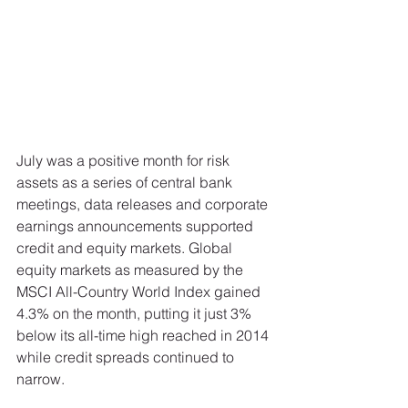
July was a positive month for risk 
assets as a series of central bank 
meetings, data releases and corporate 
earnings announcements supported 
credit and equity markets. Global 
equity markets as measured by the 
MSCI All-Country World Index gained 
4.3% on the month, putting it just 3% 
below its all-time high reached in 2014 
while credit spreads continued to 
narrow. 