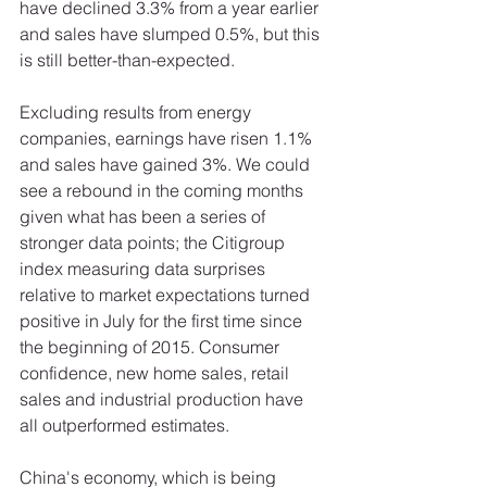
have declined 3.3% from a year earlier 
and sales have slumped 0.5%, but this 
is still better-than-expected.  
Excluding results from energy 
companies, earnings have risen 1.1% 
and sales have gained 3%. We could 
see a rebound in the coming months 
given what has been a series of 
stronger data points; the Citigroup 
index measuring data surprises 
relative to market expectations turned 
positive in July for the first time since 
the beginning of 2015. Consumer 
confidence, new home sales, retail 
sales and industrial production have 
all outperformed estimates. 
China's economy, which is being 