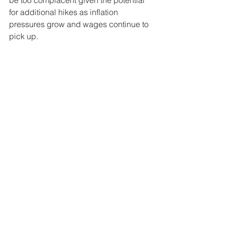
be too complacent given the potential 
for additional hikes as inflation 
pressures grow and wages continue to 
pick up. 