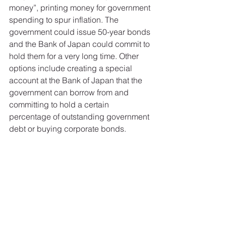
money”, printing money for government 
spending to spur inflation. The 
government could issue 50-year bonds 
and the Bank of Japan could commit to 
hold them for a very long time. Other 
options include creating a special 
account at the Bank of Japan that the 
government can borrow from and 
committing to hold a certain 
percentage of outstanding government 
debt or buying corporate bonds. 