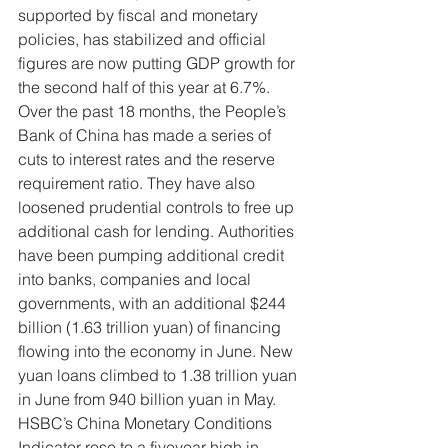
supported by fiscal and monetary 
policies, has stabilized and official 
figures are now putting GDP growth for 
the second half of this year at 6.7%. 
Over the past 18 months, the People’s 
Bank of China has made a series of 
cuts to interest rates and the reserve 
requirement ratio. They have also 
loosened prudential controls to free up 
additional cash for lending. Authorities 
have been pumping additional credit 
into banks, companies and local 
governments, with an additional $244 
billion (1.63 trillion yuan) of financing 
flowing into the economy in June. New 
yuan loans climbed to 1.38 trillion yuan 
in June from 940 billion yuan in May. 
HSBC’s China Monetary Conditions 
Indicator rose to a fiveyear high in 