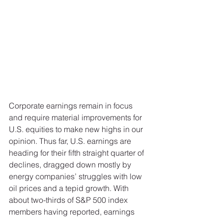
Corporate earnings remain in focus 
and require material improvements for 
U.S. equities to make new highs in our 
opinion. Thus far, U.S. earnings are 
heading for their fifth straight quarter of 
declines, dragged down mostly by 
energy companies’ struggles with low 
oil prices and a tepid growth. With 
about two-thirds of S&P 500 index 
members having reported, earnings 