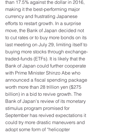
than 17.5% against the dollar in 2016, 
making it the best-performing major 
currency and frustrating Japanese 
efforts to restart growth. In a surprise 
move, the Bank of Japan decided not 
to cut rates or to buy more bonds on its 
last meeting on July 29, limiting itself to 
buying more stocks through exchange-
traded-funds (ETFs). It is likely that the 
Bank of Japan could further cooperate 
with Prime Minister Shinzo Abe who 
announced a fiscal spending package 
worth more than 28 trillion yen ($275 
billion) in a bid to revive growth. The 
Bank of Japan's review of its monetary 
stimulus program promised for 
September has revived expectations it 
could try more drastic maneuvers and 
adopt some form of “helicopter 